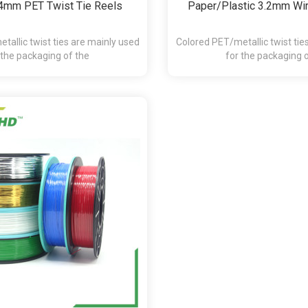
4mm PET Twist Tie Reels
Paper/Plastic 3.2mm Wir
tallic twist ties are mainly used
Colored PET/metallic twist tie
 the packaging of the
for the packaging 
andy,chocolate,presents and etc.
bakery,pasta,candy,chocolate,