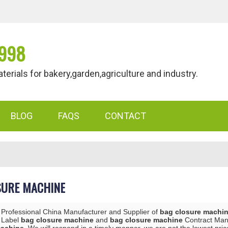
998
als for bakery,garden,agriculture and industry.
BLOG
FAQS
CONTACT
SURE MACHINE
 Professional China Manufacturer and Supplier of
bag closure machi
e Label
bag closure machine
and
bag closure machine
Contract Manu