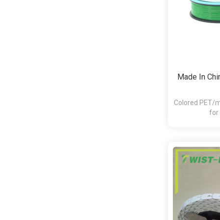
Made In Chin
Colored PET/me
for
bakery,pasta,c