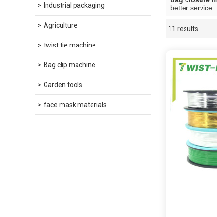
bag closure 
Industrial packaging
better service.
Agriculture
11 results
Showcase
twist tie machine
Bag clip machine
Garden tools
face mask materials