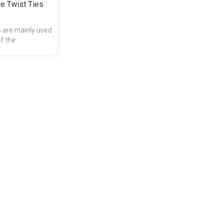
e Twist Ties
s are mainly used
of the
presents and etc.