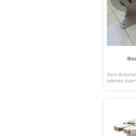
Bre
Semi-Automatic
bakeries, super
an