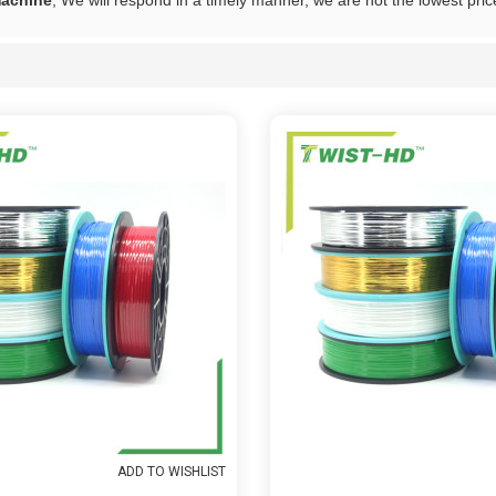
machine
, We will respond in a timely manner, we are not the lowest pric
List
ADD TO WISHLIST