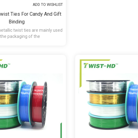
ADD TO WISHLIST
Twist Ties For Candy And Gift
Binding
tallic twist ties are mainly used
 the packaging of the
andy,chocolate,presents and etc.