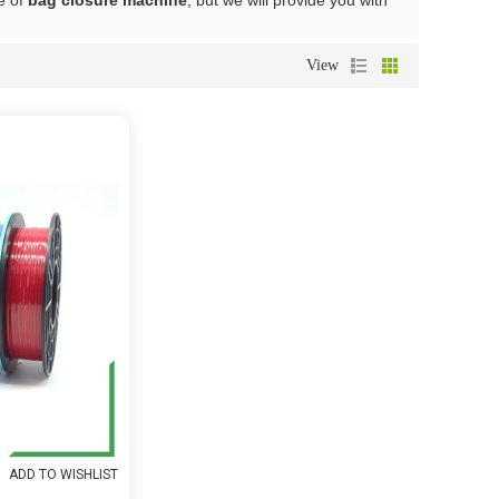
e of
bag closure machine
, but we will provide you with
View
ADD TO WISHLIST