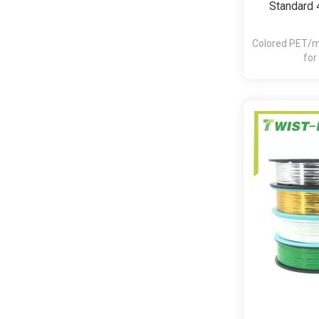
Standard 
Colored PET/me
for
bakery,pasta,c