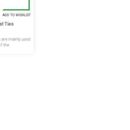
ADD TO WISHLIST
st Ties
s are mainly used
of the
presents and etc.