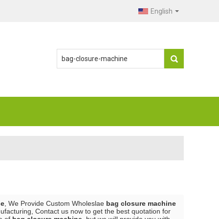
English
ne
, We Provide Custom Wholeslae
bag closure machine
facturing, Contact us now to get the best quotation for