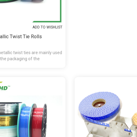
ADD TO WISHLIST
llic Twist Tie Rolls
tallic twist ties are mainly used
 the packaging of the
andy,chocolate,presents and etc.