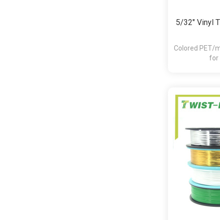
5/32" Vinyl 
Colored PET/me
for
bakery,pasta,c