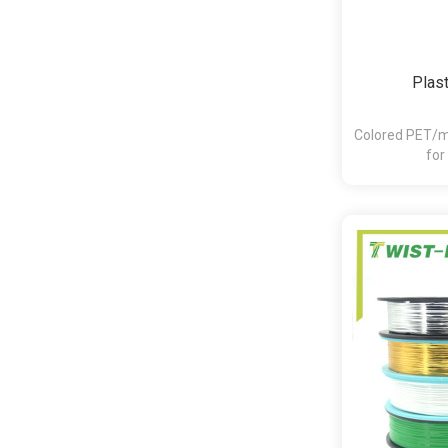
Plast
Colored PET/me
for
bakery,pasta,c