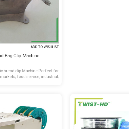
ADD TO WISHLIST
ad Bag Clip Machine
 bread clip Machine.Perfect for
markets, food service, industrial,
d retail applications.