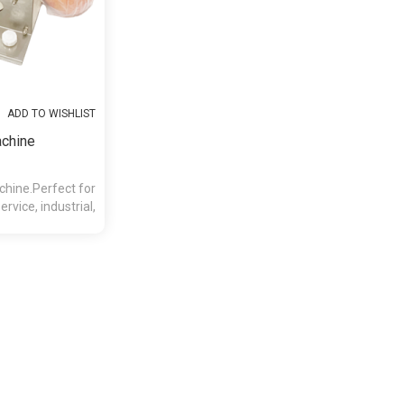
ADD TO WISHLIST
achine
hine.Perfect for
rvice, industrial,
ions.