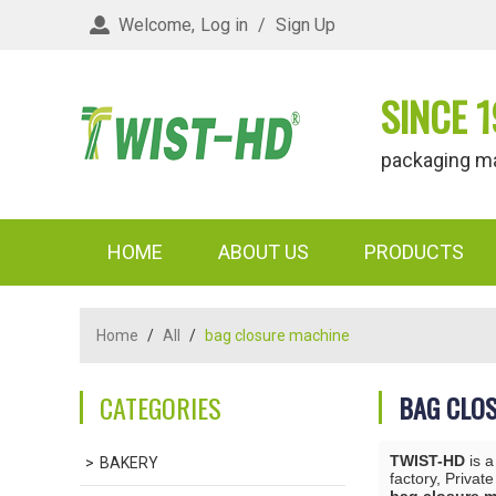
Welcome,
Log in
/
Sign Up
SINCE 1
packaging materi
HOME
ABOUT US
PRODUCTS
Home
/
All
/
bag closure machine
CATEGORIES
BAG CLO
TWIST-HD
is a
BAKERY
factory, Privat