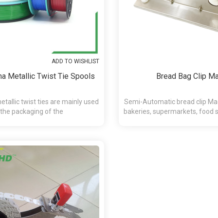
ADD TO WISHLIST
a Metallic Twist Tie Spools
Bread Bag Clip M
tallic twist ties are mainly used
Semi-Automatic bread clip Mac
 the packaging of the
bakeries, supermarkets, food se
andy,chocolate,presents and etc.
and retail applicat