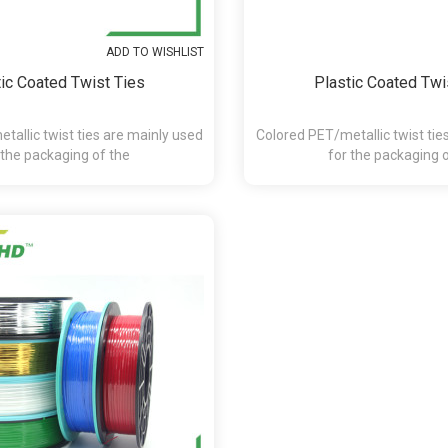
ADD TO WISHLIST
ic Coated Twist Ties
Plastic Coated Twi
tallic twist ties are mainly used
Colored PET/metallic twist tie
 the packaging of the
for the packaging 
andy,chocolate,presents and etc.
bakery,pasta,candy,chocolate,