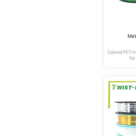
Meta
Colored PET/me
for
bakery,pasta,c