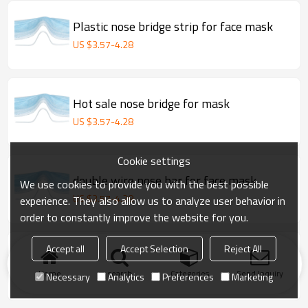
Plastic nose bridge strip for face mask
US $
3.57
-
4.28
Hot sale nose bridge for mask
US $
3.57
-
4.28
Cookie settings
double wire nose bar for face mask
We use cookies to provide you with the best possible
US $
3.57
-
4.28
experience. They also allow us to analyze user behavior in
order to constantly improve the website for you.
double wire clip band/ nose wire for
Accept all
Accept Selection
Reject All
surgical face mask
Home
search
Categories
Send Inquiry
Necessary
Analytics
Preferences
Marketing
US $
3.57
-
4.28