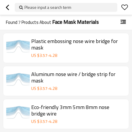
Please input a search term
Face Mask Materials
Found
7
Products About
Plastic embossing nose wire bridge for
mask
US $
3.57
-
4.28
Aluminum nose wire / bridge strip for
mask
US $
3.57
-
4.28
Eco-friendly 3mm 5mm 8mm nose
bridge wire
US $
3.57
-
4.28