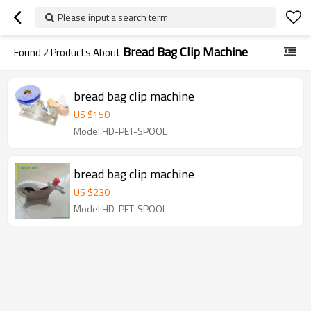
Please input a search term
Bread Bag Clip Machine
Found
2
Products About
bread bag clip machine
US $
150
Model:HD-PET-SPOOL
bread bag clip machine
US $
230
Model:HD-PET-SPOOL