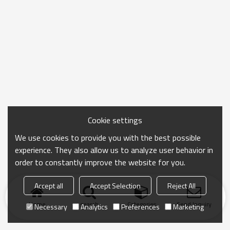
Cookie settings
We use cookies to provide you with the best possible
experience. They also allow us to analyze user behavior in
order to constantly improve the website for you.
Accept all
Accept Selection
Reject All
Home
search
Categories
Send Inquiry
Necessary
Analytics
Preferences
Marketing