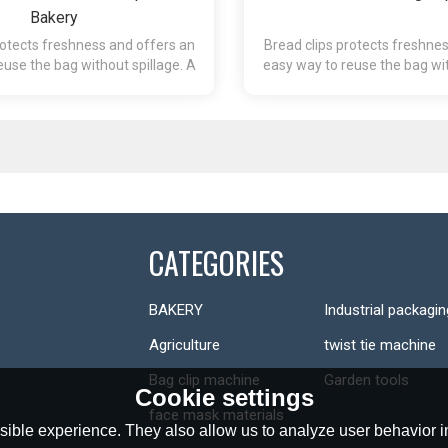
Bakery
rotects freshness and offers an
Bread clips protects freshne
euse the bag without spillage. A
easy way to reuse the bag wit
 that is easy to re-close.
package that is easy to
CATEGORIES
BAKERY
Industrial packagin
Agriculture
twist tie machine
Bag clip machine
Garden tools
Cookie settings
face mask materials
ible experience. They also allow us to analyze user behavior in