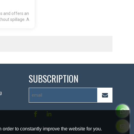
ss and offers an
hout spillage. A
 re-close.
SUBSCRIPTION
g
 order to constantly improve the website for you.