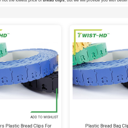
 not the lowest price of
bread clips
, but we will provide you with better
List
ADD TO WISHLIST
rs Plastic Bread Clips For
Plastic Bread Bag Cli