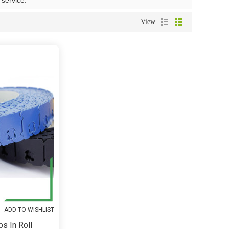
 service.
View
ADD TO WISHLIST
ps In Roll