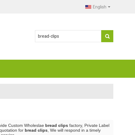
English
vide Custom Wholeslae
bread clips
factory, Private Label
quotation for
bread clips
, We will respond in a timely