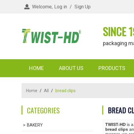
Welcome,
Log in
/
Sign Up
SINCE 1
packaging materi
HOME
ABOUT US
PRODUCTS
Home
/
All
/
bread clips
CATEGORIES
BREAD CL
TWIST-HD
is a
BAKERY
bread clips
a