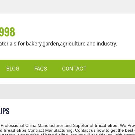
998
als for bakery,garden,agriculture and industry.
BLOG
FAQS
CONTACT
IPS
 Professional China Manufacturer and Supplier of
bread clips
, We Pro
nd
bread clips
Contract Manufacturing, Contact us now to get the best 