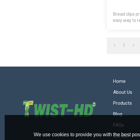
Bread clips p
easy way to r
package
1
Home
About Us
Products
Blog
FAQs
We use cookies to provide you with the best poss
Contact