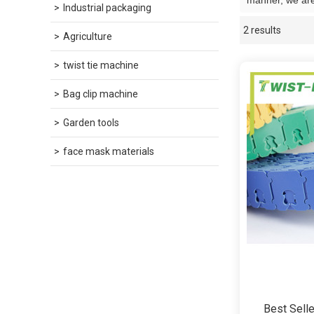
manner, we are
Industrial packaging
2 results
Showcase
Agriculture
twist tie machine
Bag clip machine
Garden tools
face mask materials
Best Selle