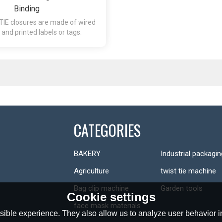
Binding
TIE closures are made of wired
s and printed labels or tags.
CATEGORIES
BAKERY
Industrial packagin
Agriculture
twist tie machine
Bag clip machine
Garden tools
Cookie settings
face mask materials
ible experience. They also allow us to analyze user behavior in