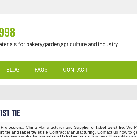
998
als for bakery,garden,agriculture and industry.
BLOG
FAQS
CONTACT
IST TIE
 Professional China Manufacturer and Supplier of
label twist tie
, We 
st tie
and
label twist tie
Contract Manufacturing, Contact us now to ge