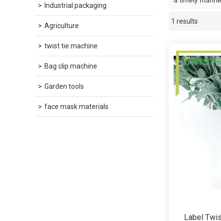
a timely manner
Industrial packaging
1 results
Showcase
Agriculture
twist tie machine
Bag clip machine
Garden tools
face mask materials
Label Twis