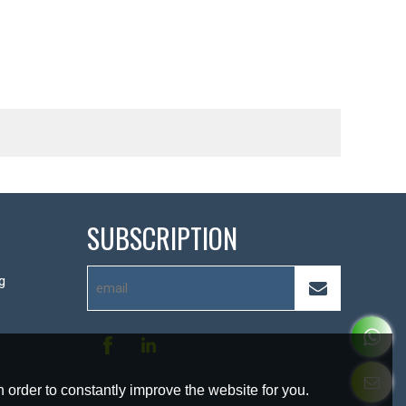
SUBSCRIPTION
g
 order to constantly improve the website for you.