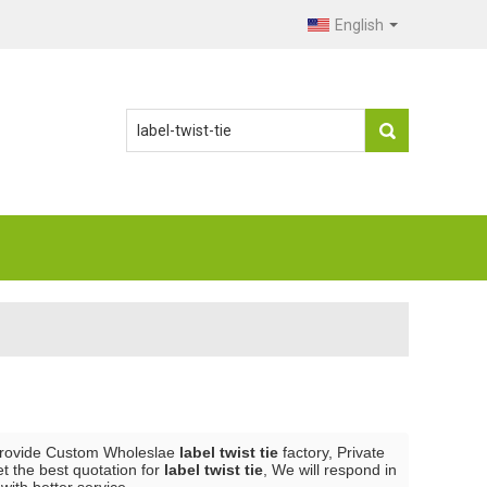
English
Provide Custom Wholeslae
label twist tie
factory, Private
t the best quotation for
label twist tie
, We will respond in