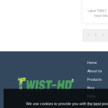
Label TWIST 
twist tie
1
Home
About Us
Products
Blog
FAQs
We use cookies to provide you with the best poss
Contact