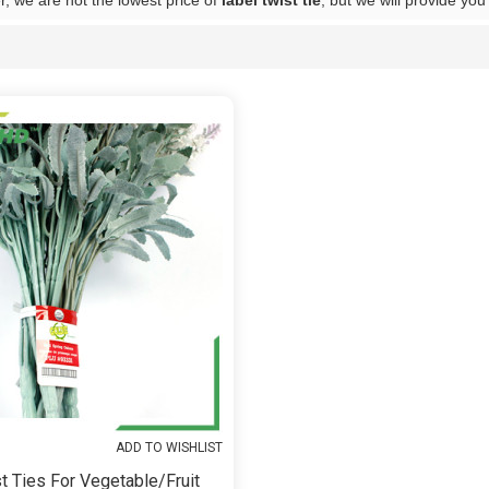
, we are not the lowest price of
label twist tie
, but we will provide you
List
ADD TO WISHLIST
t Ties For Vegetable/fruit