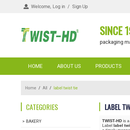
Welcome,
Log in
/
Sign Up
SINCE 1
packaging materi
HOME
ABOUT US
PRODUCTS
Home
/
All
/
label twist tie
CATEGORIES
LABEL TW
TWIST-HD
is a
BAKERY
Label
label twi