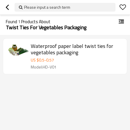
Please input a search term
Found
1
Products About
Twist Ties For Vegetables Packaging
Waterproof paper label twist ties for
vegetables packaging
US $
0.5
-
0.57
Model:HD-V01