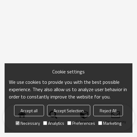
Cookie settings
We use cookies to provide you with the best possible
experience. They also allow us to analyze user behavior in
order to constantly improve the website for you.
Accept all
Accept Selection
Reject All
Home
search
Categories
Send Inquiry
Necessary
Analytics
Preferences
Marketing