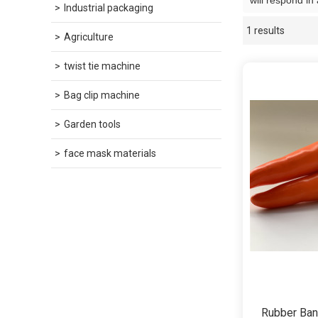
will respond in
Industrial packaging
1 results
Showcase
Agriculture
twist tie machine
Bag clip machine
Garden tools
face mask materials
Rubber Ban