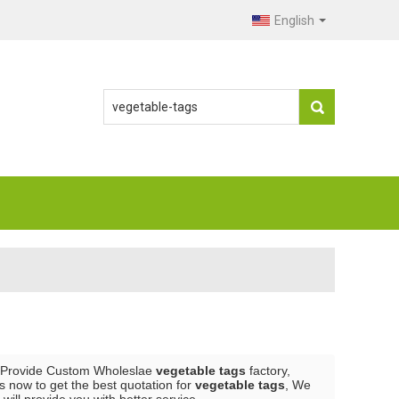
English
 Provide Custom Wholeslae
vegetable tags
factory,
 now to get the best quotation for
vegetable tags
, We