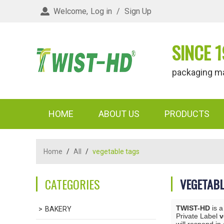
Welcome,
Log in
/
Sign Up
SINCE 1
packaging materi
HOME
ABOUT US
PRODUCTS
Home
/
All
/
vegetable tags
CATEGORIES
VEGETABL
TWIST-HD
is a
BAKERY
Private Label
v