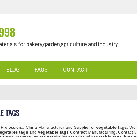
998
als for bakery,garden,agriculture and industry.
BLOG
FAQS
CONTACT
E TAGS
 Professional China Manufacturer and Supplier of
vegetable tags
, We
egetable tags
and
vegetable tags
Contract Manufacturing, Contact us