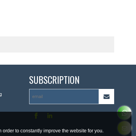
SUBSCRIPTION
g
 order to constantly improve the website for you.