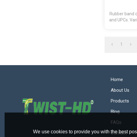
Rubber band ca
and UPCs. Vari
1
Home
About Us
Products
Blog
FAQs
We use cookies to provide you with the best poss
Contact