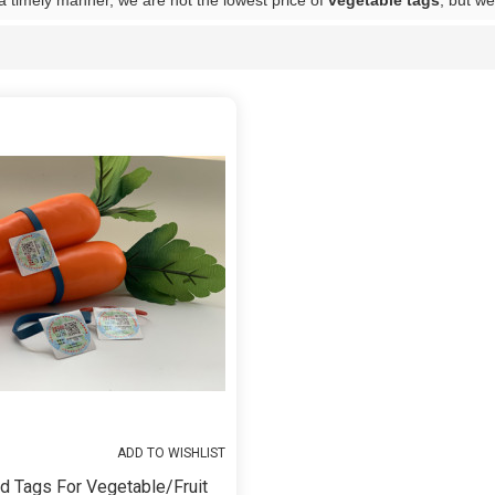
 a timely manner, we are not the lowest price of
vegetable tags
, but we
List
ADD TO WISHLIST
d Tags For Vegetable/fruit