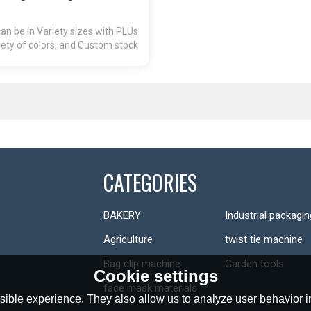
n be in Variety sizes with PLUs
ety of colors, and Custom stock
prints available.
CATEGORIES
BAKERY
Industrial packagin
Agriculture
twist tie machine
Bag clip machine
Garden tools
Cookie settings
face mask materials
ible experience. They also allow us to analyze user behavior in