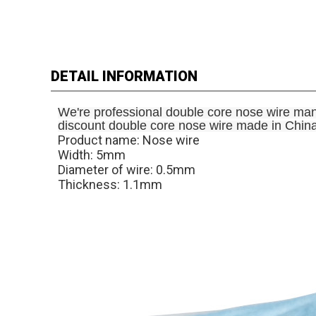
DETAIL INFORMATION
We're professional double core nose wire man
discount double core nose wire made in China f
Product name: Nose wire
Width: 5mm
Diameter of wire: 0.5mm
Thickness: 1.1mm