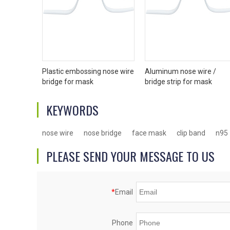
Plastic embossing nose wire
Aluminum nose wire /
bridge for mask
bridge strip for mask
KEYWORDS
nose wire
nose bridge
face mask
clip band
n95
PLEASE SEND YOUR MESSAGE TO US
*
Email
Phone