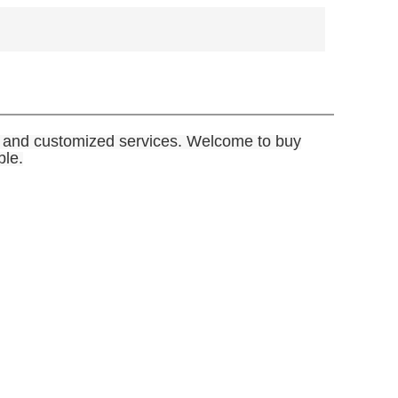
le and customized services. Welcome to buy
ble.