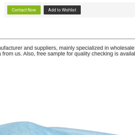
Contact Now
Add to Wishlist
ufacturer and suppliers, mainly specialized in wholesa
rom us. Also, free sample for quality checking is availa