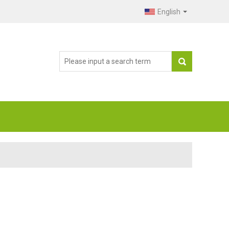
English