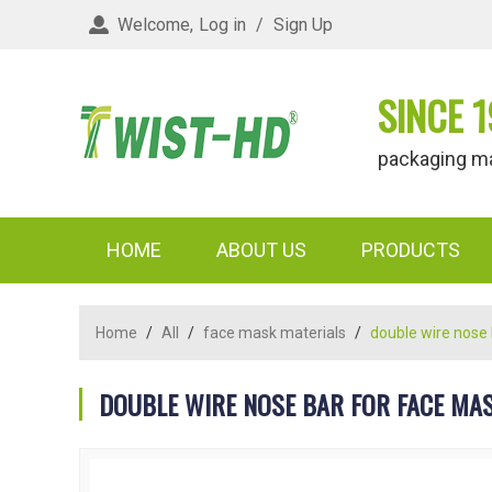
Welcome,
Log in
/
Sign Up
SINCE 1
packaging materi
HOME
ABOUT US
PRODUCTS
Home
/
All
/
face mask materials
/
double wire nose
DOUBLE WIRE NOSE BAR FOR FACE MA