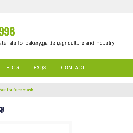
998
als for bakery,garden,agriculture and industry.
BLOG
FAQS
CONTACT
 bar for face mask
SK