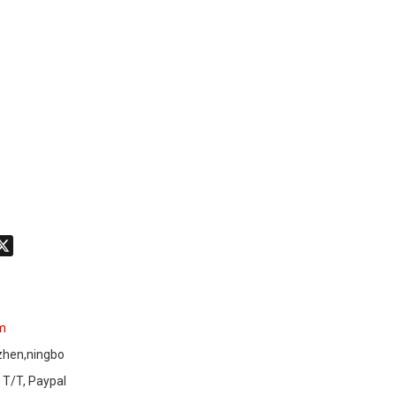
don
hatsApp
X
am
zhen,ningbo
 T/T, Paypal