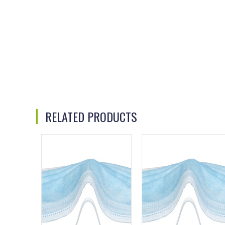
RELATED PRODUCTS