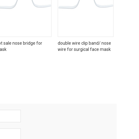
t sale nose bridge for
double wire clip band/ nose
ask
wire for surgical face mask