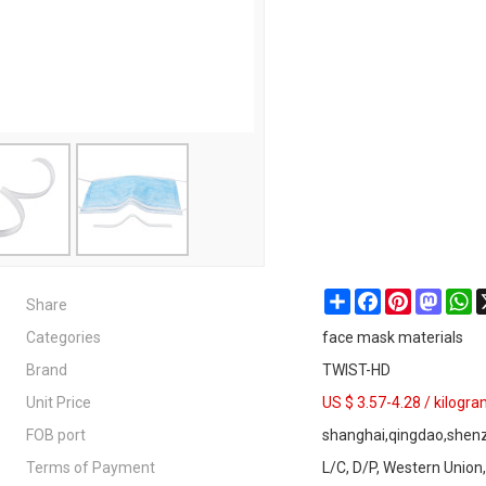
Share
Share
Facebook
Pinterest
Masto
W
Categories
face mask materials
Brand
TWIST-HD
Unit Price
US $ 3.57-4.28
/
kilogr
FOB port
shanghai,qingdao,shen
Terms of Payment
L/C, D/P, Western Union,