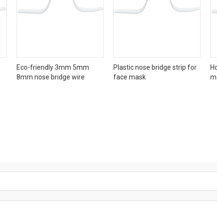
Eco-friendly 3mm 5mm
Plastic nose bridge strip for
Ho
8mm nose bridge wire
face mask
m