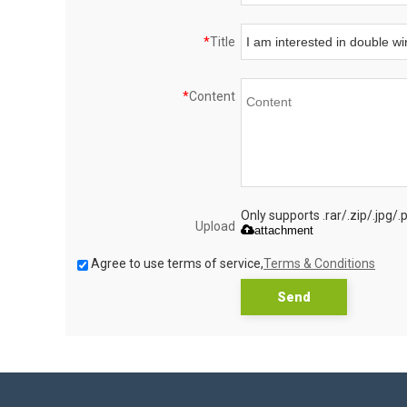
*
Title
*
Content
Only supports .rar/.zip/.jpg/
Upload
attachment
Agree to use terms of service,
Terms & Conditions
Send