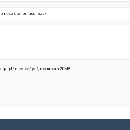
.png/.gif/.doc/.xls/.pdf, maximum 20MB.