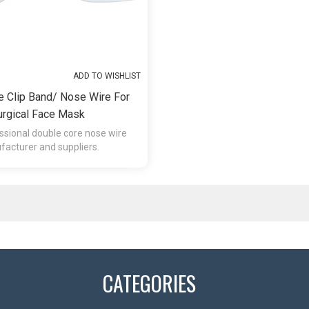
ADD TO WISHLIST
e Clip Band/ Nose Wire For
urgical Face Mask
ssional double core nose wire
acturer and suppliers.
CATEGORIES