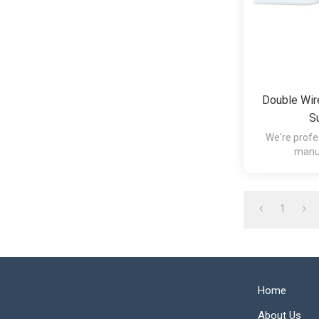
Double Wir
S
We're profe
manuf
1
Home
About Us