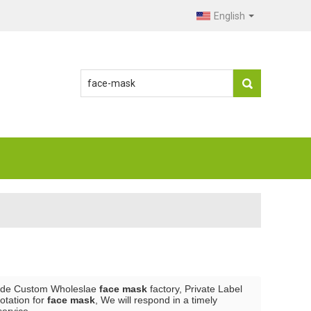
English
ide Custom Wholeslae
face mask
factory, Private Label
otation for
face mask
, We will respond in a timely