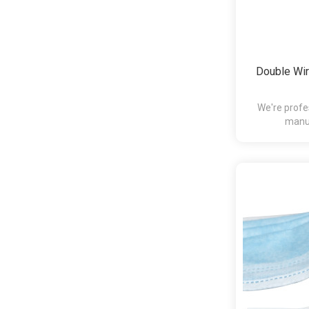
Double Wir
We're profe
manuf