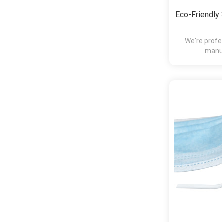
Eco-Friendl
We're profe
manuf