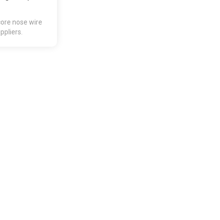
core nose wire
pliers.