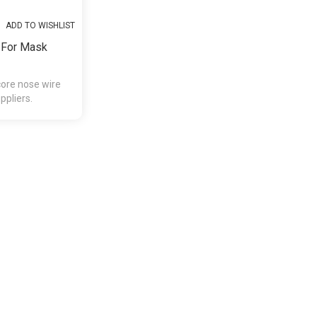
ADD TO WISHLIST
 For Mask
core nose wire
pliers.