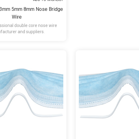
y 3mm 5mm 8mm Nose Bridge
Wire
ssional double core nose wire
acturer and suppliers.