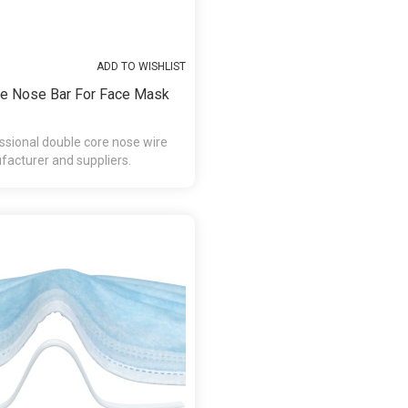
ADD TO WISHLIST
e Nose Bar For Face Mask
ssional double core nose wire
acturer and suppliers.