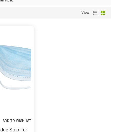
service.
View
ADD TO WISHLIST
dge Strip For