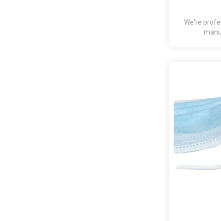
We're profe
manuf