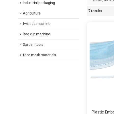
manner, we are
Industrial packaging
7 results
Showcase
Agriculture
twist tie machine
Bag clip machine
Garden tools
face mask materials
Plastic Emb