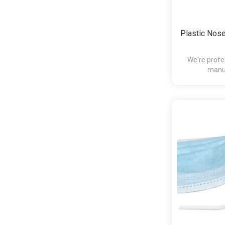
Plastic Nose
We're profe
manuf