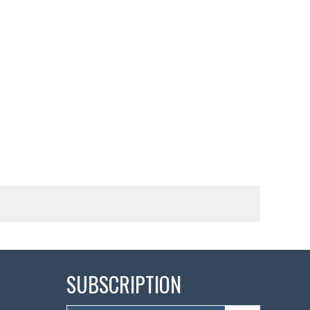
SUBSCRIPTION