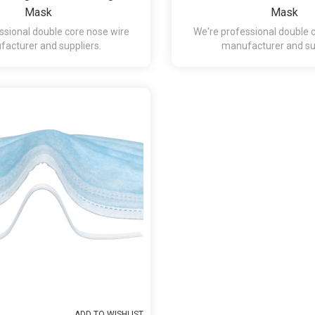
Mask
Mask
ssional double core nose wire
We're professional double 
acturer and suppliers.
manufacturer and sup
ADD TO WISHLIST