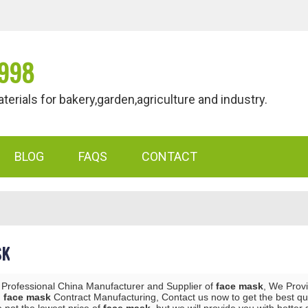
998
als for bakery,garden,agriculture and industry.
BLOG
FAQS
CONTACT
SK
 Professional China Manufacturer and Supplier of
face mask
, We Prov
d
face mask
Contract Manufacturing, Contact us now to get the best qu