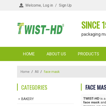
Welcome,
Log in
/
Sign Up
SINCE 1
packaging materi
HOME
ABOUT US
PRODUCTS
Home
/
All
/
face mask
CATEGORIES
FACE MA
TWIST-HD
is a
BAKERY
face mask
an