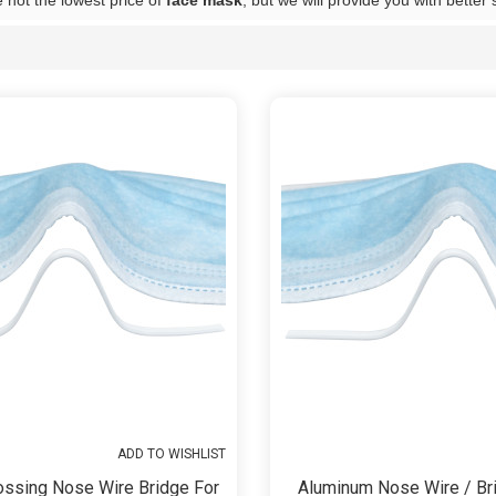
 not the lowest price of
face mask
, but we will provide you with better 
List
ADD TO WISHLIST
ossing Nose Wire Bridge For
Aluminum Nose Wire / Bri