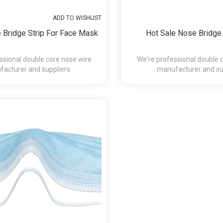
ADD TO WISHLIST
 Bridge Strip For Face Mask
Hot Sale Nose Bridge
ssional double core nose wire
We're professional double 
acturer and suppliers.
manufacturer and sup