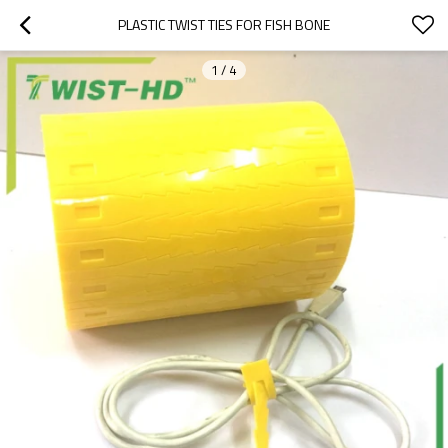
PLASTIC TWIST TIES FOR FISH BONE
1
/
4