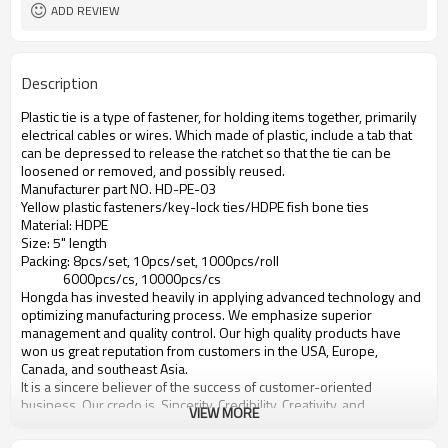
ADD REVIEW
Description
Plastic tie is a type of fastener, for holding items together, primarily
electrical cables or wires. Which made of plastic, include a tab that
can be depressed to release the ratchet so that the tie can be
loosened or removed, and possibly reused.
Manufacturer part NO. HD-PE-03
Yellow plastic fasteners/key-lock ties/HDPE fish bone ties
Material: HDPE
Size: 5" length
Packing: 8pcs/set, 10pcs/set, 1000pcs/roll
6000pcs/cs, 10000pcs/cs
Hongda has invested heavily in applying advanced technology and
optimizing manufacturing process. We emphasize superior
management and quality control. Our high quality products have
won us great reputation from customers in the USA, Europe,
Canada, and southeast Asia.
It is a sincere believer of the success of customer-oriented
business. Our credo is, Sincerity, Credibility, Creativity, and
VIEW MORE
Productivity. We always wholeheartedly welcome our customers to
come to us and discuss win-win business opportunities.