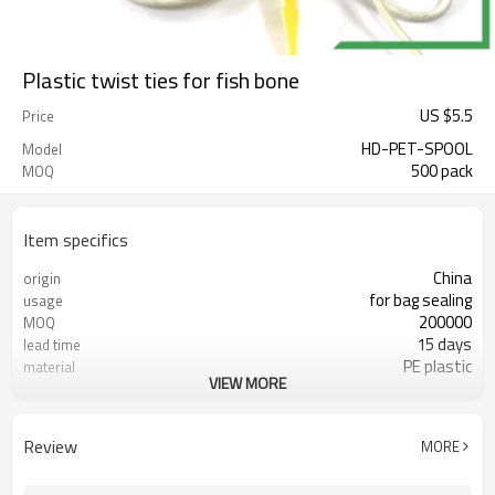
Plastic twist ties for fish bone
US $
5.5
Price
HD-PET-SPOOL
Model
500 pack
MOQ
Item specifics
China
origin
for bag sealing
usage
200000
MOQ
15 days
lead time
PE plastic
material
VIEW MORE
FDA
certificate
Review
MORE