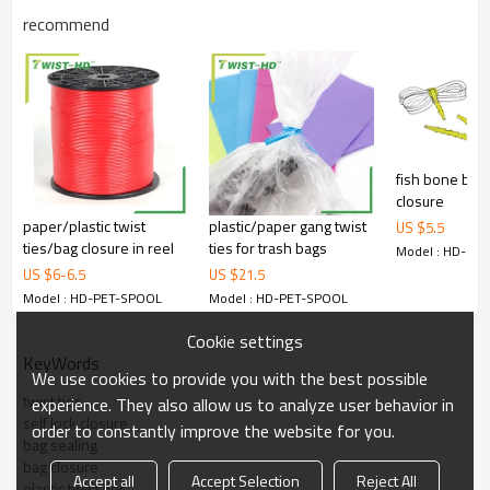
recommend
fish bone bag 
closure
paper/plastic twist
plastic/paper gang twist
US $
5.5
ties/bag closure in reel
ties for trash bags
Model : HD-PE
US $
6
-
6.5
US $
21.5
Model : HD-PET-SPOOL
Model : HD-PET-SPOOL
Cookie settings
KeyWords
We use cookies to provide you with the best possible
twist ties
experience. They also allow us to analyze user behavior in
self lock closure
order to constantly improve the website for you.
bag sealing
bag closure
Accept all
Accept Selection
Reject All
plastic twist ties