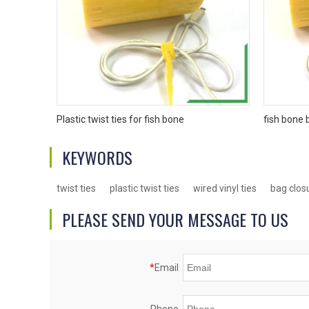
Plastic twist ties for fish bone
fish bone 
KEYWORDS
twist ties
plastic twist ties
wired vinyl ties
bag clos
PLEASE SEND YOUR MESSAGE TO US
*
Email