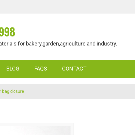
998
als for bakery,garden,agriculture and industry.
BLOG
FAQS
CONTACT
r bag closure