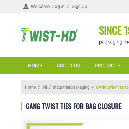
Welcome,
Log in
/
Sign Up
SINCE 1
packaging materi
HOME
ABOUT US
PRODUCTS
Home
/
All
/
Industrial packaging
/
GANG twist ties fo
GANG TWIST TIES FOR BAG CLOSURE