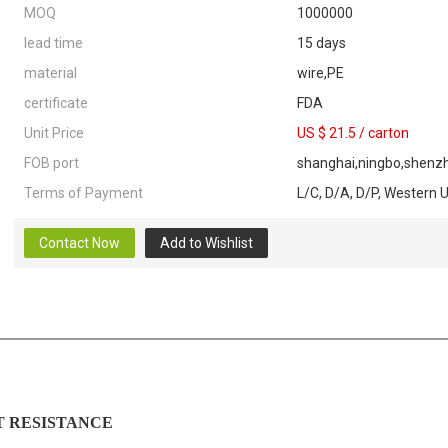
MOQ
1000000
lead time
15 days
material
wire,PE
certificate
FDA
Unit Price
US $ 21.5
/
carton
FOB port
shanghai,ningbo,shenzh
Terms of Payment
L/C, D/A, D/P, Western 
Contact Now
Add to Wishlist
ESISTANCE