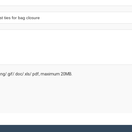
.png/.gif/.doc/.xls/.pdf, maximum 20MB.