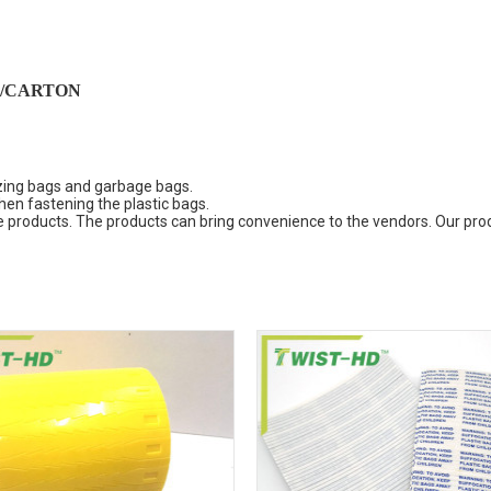
/CARTON
ezing bags and garbage bags.
en fastening the plastic bags.
the products. The products can bring convenience to the vendors. Our pr