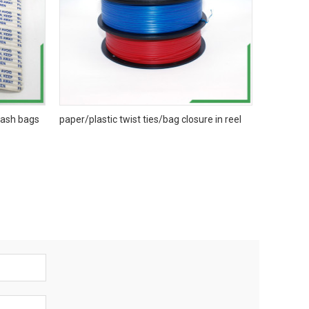
trash bags
paper/plastic twist ties/bag closure in reel