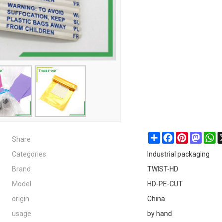
Share
Share
Facebook
Pinterest
Masto
W
Categories
Industrial packaging
Brand
TWIST-HD
Model
HD-PE-CUT
origin
China
usage
by hand