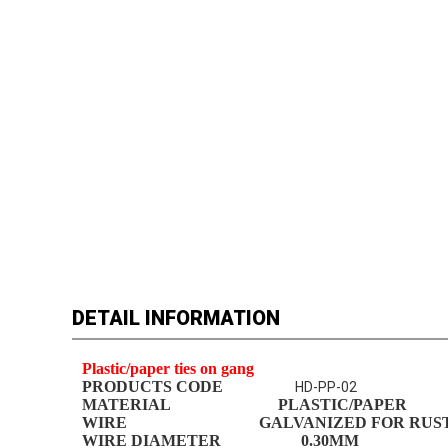
DETAIL INFORMATION
Plastic/paper ties on gang
PRODUCTS CODE
HD-PP-02
MATERIAL
PLASTIC
/PAPER
WIRE GALVANIZED FOR RUST R
WIRE DIAMETER
0.
30
MM