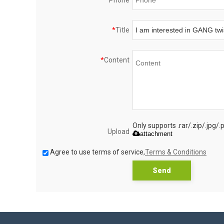
Phone
*
Title
*
Content
Only supports .rar/.zip/.jpg/
Upload
attachment
Agree to use terms of service,
Terms & Conditions
Send