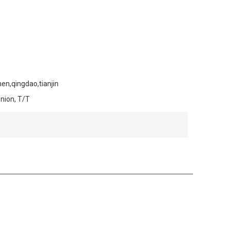
en,qingdao,tianjin
Union, T/T