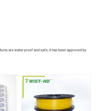
oducts are water proof and safe, it has been approved by