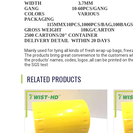
WIDTH 3.7MM
GANG 10-60PCS/GANG
COLORS VARIOUS
PACKAGING
115MMX10PCS,1000PCS/BAG,100BAGS
GROSS WEIGHT 1
0
KG/
CARTON
2500 CARTONS/20" CONTAINER
DELIVERY DETAIL WITHIN 20 DAYS
Mainly used for tying all kinds of fresh wrap-up bags, fre
The products bring great convenience to the customers wh
the products' names, codes, logos ,all can be printed on 
the SGS test.
RELATED PRODUCTS