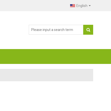
English