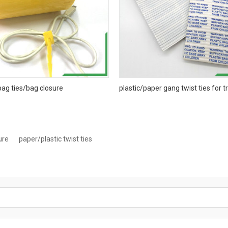
bag ties/bag closure
plastic/paper gang twist ties for 
ure
paper/plastic twist ties