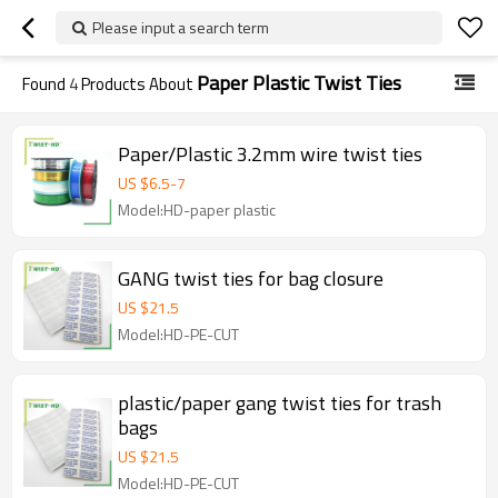
Please input a search term
Paper Plastic Twist Ties
Found
4
Products About
Paper/Plastic 3.2mm wire twist ties
US $
6.5
-
7
Model:HD-paper plastic
GANG twist ties for bag closure
US $
21.5
Model:HD-PE-CUT
plastic/paper gang twist ties for trash
bags
US $
21.5
Model:HD-PE-CUT