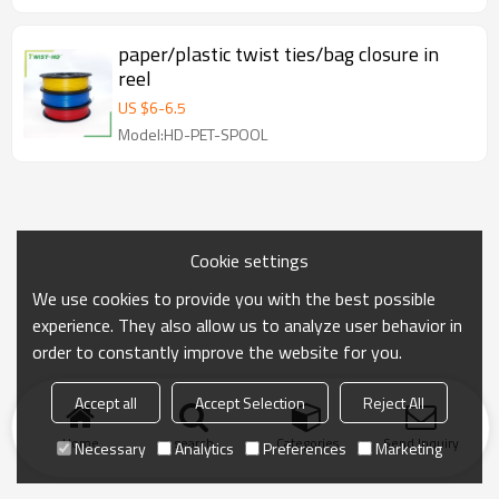
paper/plastic twist ties/bag closure in
reel
US $
6
-
6.5
Model:HD-PET-SPOOL
Cookie settings
We use cookies to provide you with the best possible
experience. They also allow us to analyze user behavior in
order to constantly improve the website for you.
Accept all
Accept Selection
Reject All
Home
search
Categories
Send Inquiry
Necessary
Analytics
Preferences
Marketing